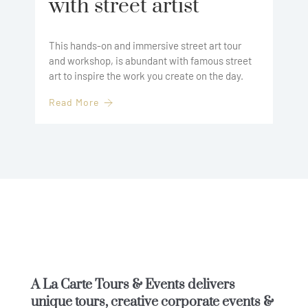
with street artist
This hands-on and immersive street art tour
and workshop, is abundant with famous street
art to inspire the work you create on the day.
Read More
A La Carte Tours & Events
delivers
unique tours, creative corporate events &