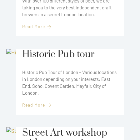
With over 100 different styles of beer, we are
taking you to the very best independent craft
brewers in a secret London location.
Read More
Historic Pub tour
Historic Pub Tour of London – Various locations
in London depending on your interests: East
End, Soho, Covent Garden, Mayfair, City of
London.
Read More
Street Art workshop