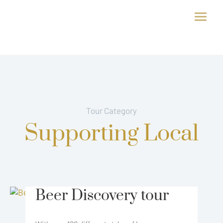
Tour Category
Supporting Local
Beer Discovery tour