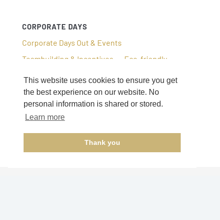
CORPORATE DAYS
Corporate Days Out & Events
Teambuilding & Incentives
Eco-friendly
This website uses cookies to ensure you get
the best experience on our website. No
personal information is shared or stored.
Learn more
Thank you
© 2026 –
A La Carte Tours and Events
.
All rights reserved.
Privacy Policy.
Cookie Policy.
Tel: 0208
079 1367.
email:
hello@alctoursandevents.com