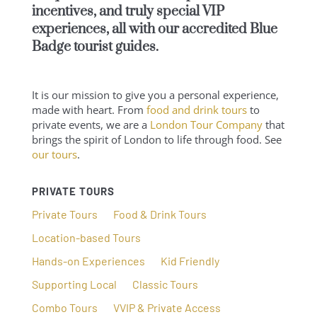
incentives, and truly special VIP
experiences, all with our
accredited Blue
Badge tourist guides
.
It is our mission to give you a personal experience,
made with heart. From
food and drink tours
to
private events, we are a
London Tour Company
that
brings the spirit of London to life through food. See
our tours
.
PRIVATE TOURS
Private Tours
Food & Drink Tours
Location-based Tours
Hands-on Experiences
Kid Friendly
Supporting Local
Classic Tours
Combo Tours
VVIP & Private Access